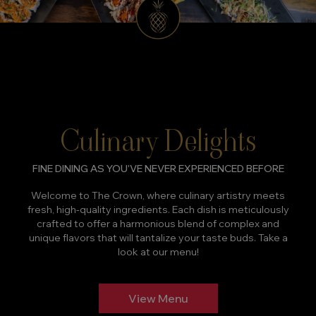
Culinary Delights
FINE DINING AS YOU'VE NEVER EXPERIENCED BEFORE
Welcome to The Crown, where culinary artistry meets
fresh, high-quality ingredients. Each dish is meticulously
crafted to offer a harmonious blend of complex and
unique flavors that will tantalize your taste buds. Take a
look at our menu!
View Menu