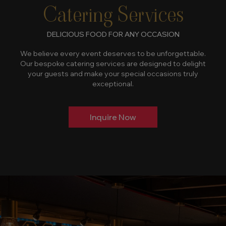
Catering Services
DELICIOUS FOOD FOR ANY OCCASION
We believe every event deserves to be unforgettable.
Our bespoke catering services are designed to delight
your guests and make your special occasions truly
exceptional.
Inquire Now