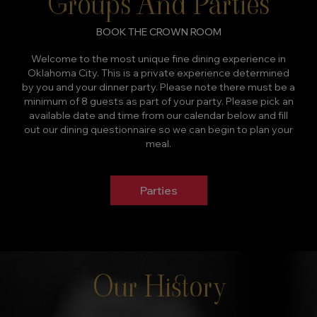
Groups And Parties
BOOK THE CROWN ROOM
Welcome to the most unique fine dining experience in
Oklahoma City. This is a private experience determined
by you and your dinner party. Please note there must be a
minimum of 8 guests as part of your party. Please pick an
available date and time from our calendar below and fill
out our dining questionnaire so we can begin to plan your
meal.
Parties
Our History