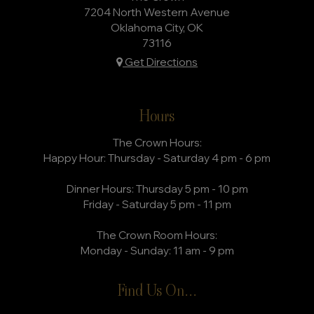
7204 North Western Avenue
Oklahoma City, OK
73116
Get Directions
Hours
The Crown Hours:
Happy Hour: Thursday - Saturday 4 pm - 6 pm
Dinner Hours: Thursday 5 pm - 10 pm
Friday - Saturday 5 pm - 11 pm
The Crown Room Hours:
Monday - Sunday: 11 am - 9 pm
Find Us On...