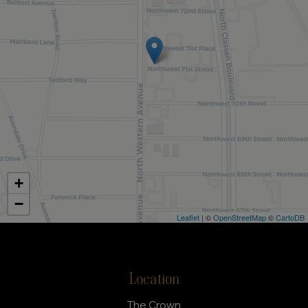
+
−
Leaflet
| ©
OpenStreetMap
©
CartoDB
Location
The Crown