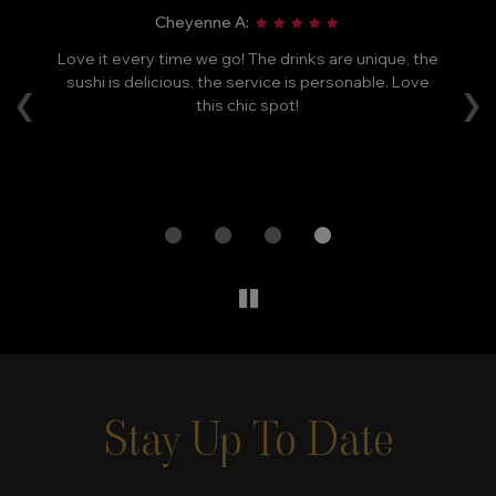
Cheyenne A:
Love it every time we go! The drinks are unique, the
Ca
‹
›
le
sushi is delicious, the service is personable. Love
F
e
this chic spot!
m
ry
a
Stay Up To Date