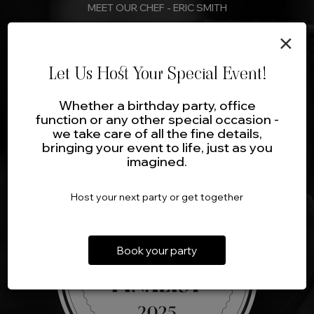
MEET OUR CHEF - ERIC SMITH
×
The Crown will strive to provide a culinary experience that is
innovative and exceptional. Even the most sophisticated
palate will be delighted with creative variations on
Let Us Host Your Special Event!
International Cuisines.
Whether a birthday party, office
function or any other special occasion -
Read More
we take care of all the fine details,
bringing your event to life, just as you
imagined.
Host your next party or get together
Book your party