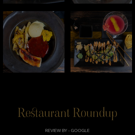
Restaurant Roundup
REVIEW BY - GOOGLE