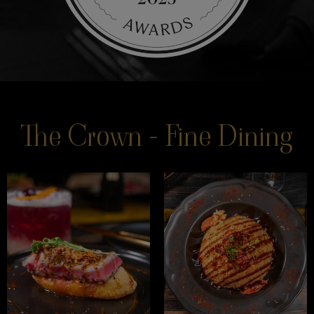
The Crown - Fine Dining