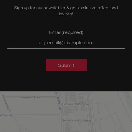
Sign up for our newsletter & get exclusive offers and
invites!
Email (required)
Submit