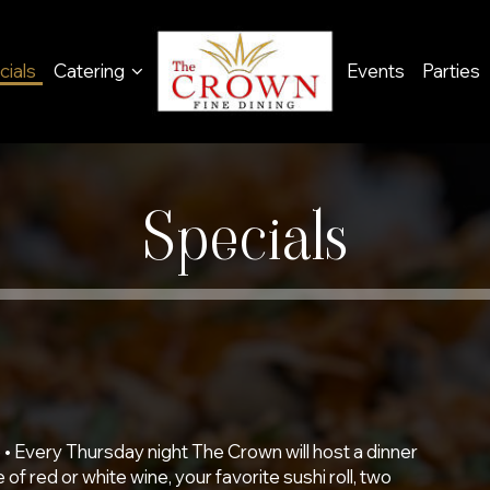
cials
Catering
Events
Parties
Specials
 • Every Thursday night The Crown will host a dinner
 of red or white wine, your favorite sushi roll, two