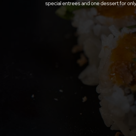
special entrees and one dessert for onl