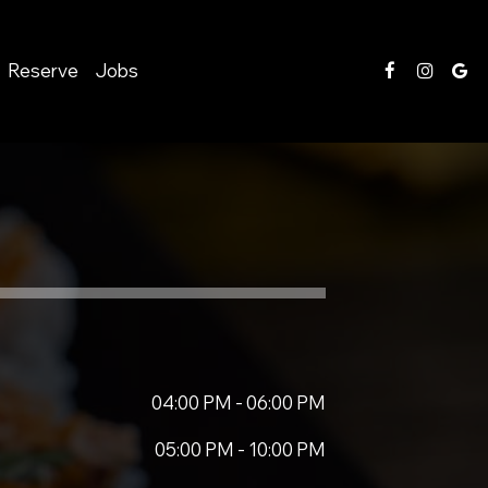
Reserve
Jobs
04:00 PM - 06:00 PM
05:00 PM - 10:00 PM