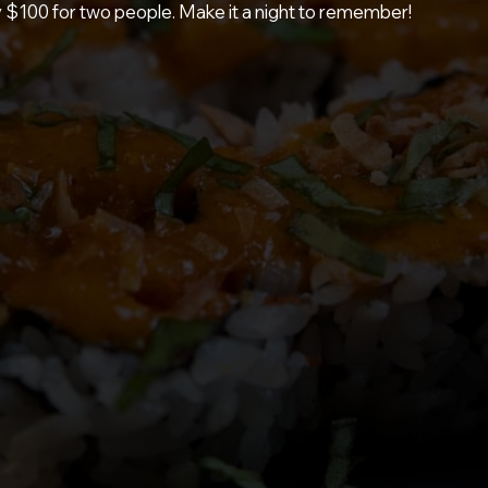
y $100 for two people. Make it a night to remember!