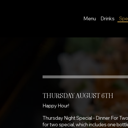
Menu
Drinks
Spe
THURSDAY AUGUST 6TH
Happy Hour!
Thursday Night Special - Dinner For Two
for two special, which includes one bottle