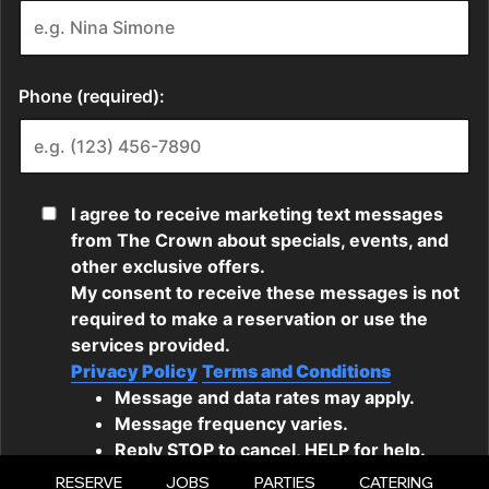
RESERVE
JOBS
PARTIES
CATERING